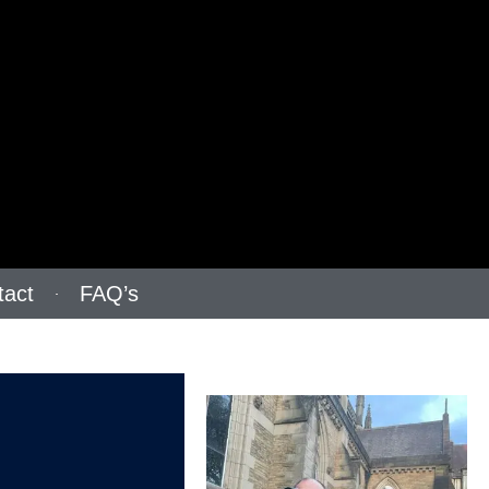
tact
FAQ’s