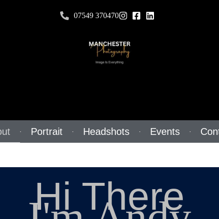
07549 370470
ut
Portrait
Headshots
Events
Con
Hi There
I'm Andy