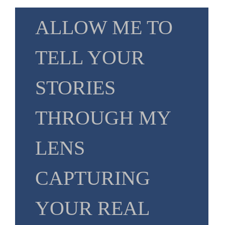
ALLOW ME TO
TELL YOUR
STORIES
THROUGH MY
LENS
CAPTURING
YOUR REAL