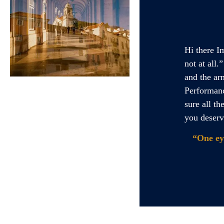
Hi there I
not at all
and the ar
Performanc
sure all th
you deserv
“One ey