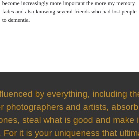
become increasingly more important the more my memory
fades and also knowing several friends who had lost people
to dementia.
fluenced by everything, including t
r photographers and artists, absorb 
ones, steal what is good and make i
 For it is your uniqueness that ultim