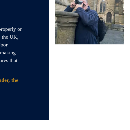
properly or
n the UK,
Poor
o making
ures that
der, the