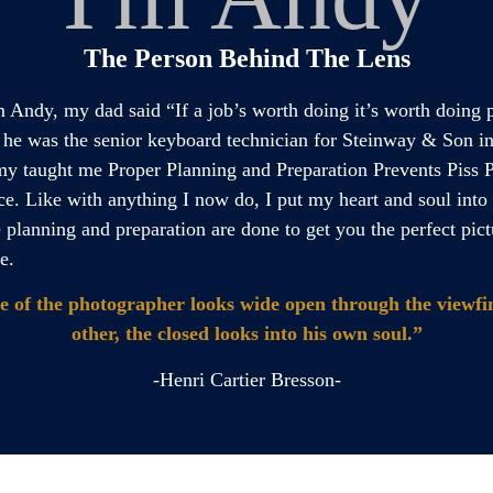
The Person Behind The Lens
m Andy, my dad said “If a job’s worth doing it’s worth doing 
.” he was the senior keyboard technician for Steinway & Son i
my taught me Proper Planning and Preparation Prevents Piss 
e. Like with anything I now do, I put my heart and soul int
e planning and preparation are done to get you the perfect pict
e.
e of the photographer looks wide open through the viewfin
other, the closed looks into his own soul.”
-Henri Cartier Bresson-