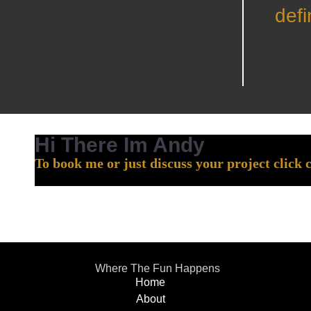
defi
Hi There Im Andy
To book me or just discuss your project click 
Where The Fun Happens
Home
About