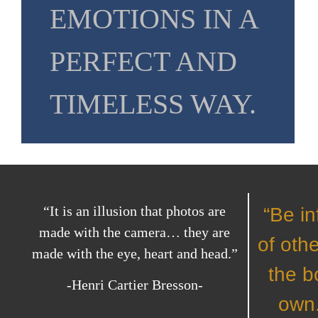
EMOTIONS IN A
PERFECT AND
TIMELESS WAY.
“It is an illusion that photos are
“Be in
made with the camera… they are
of othe
made with the eye, heart and head.”
the b
-Henri Cartier Bresson-
own.