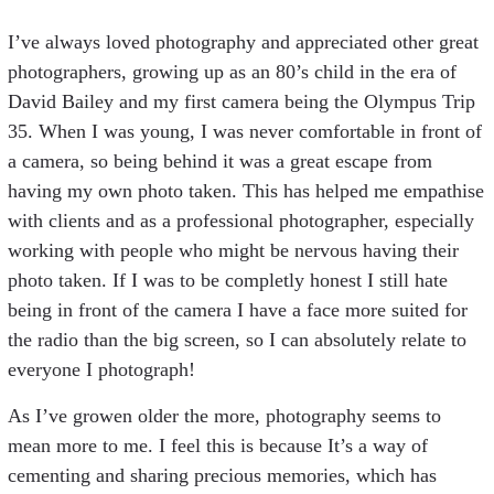
I’ve always loved photography and appreciated other great
photographers, growing up as an 80’s child in the era of
David Bailey and my first camera being the Olympus Trip
35. When I was young, I was never comfortable in front of
a camera, so being behind it was a great escape from
having my own photo taken. This has helped me empathise
with clients and as a professional photographer, especially
working with people who might be nervous having their
photo taken. If I was to be completly honest I still hate
being in front of the camera I have a face more suited for
the radio than the big screen, so I can absolutely relate to
everyone I photograph!
As I’ve growen older the more, photography seems to
mean more to me. I feel this is because It’s a way of
cementing and sharing precious memories, which has