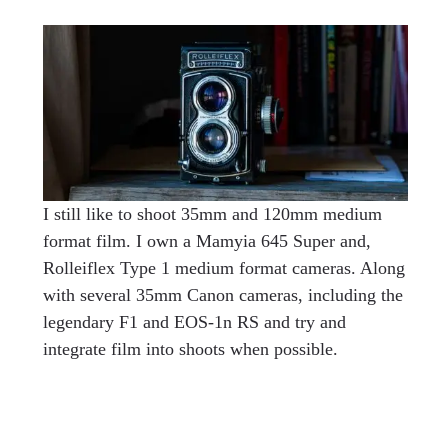
I still like to shoot 35mm and 120mm medium
format film. I own a Mamyia 645 Super and,
Rolleiflex Type 1 medium format cameras. Along
with several 35mm Canon cameras, including the
legendary F1 and EOS-1n RS and try and
integrate film into shoots when possible.