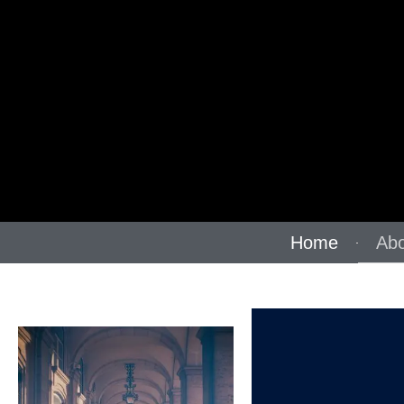
Home
Abo