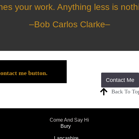
nes your work. Anything less is noth
–
Bob Carlos Clarke
–
contact me button.
Contact Me
Back To To
Come And Say Hi
Bury
Lancashire