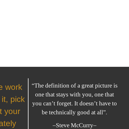
“The definition of a great picture is
he work
one that stays with you, one that
it, pick
you can’t forget. It doesn’t have to
t your
be technically good at all”.
ately
–Steve McCurry–