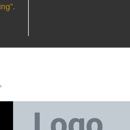
ing”.
p